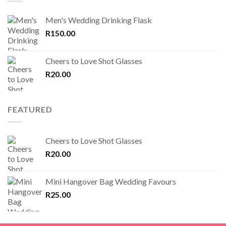
Men's Wedding Drinking Flask
R
150.00
Cheers to Love Shot Glasses
R
20.00
FEATURED
Cheers to Love Shot Glasses
R
20.00
Mini Hangover Bag Wedding Favours
R
25.00