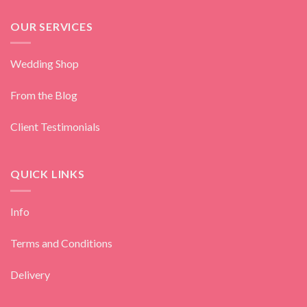
OUR SERVICES
Wedding Shop
From the Blog
Client Testimonials
QUICK LINKS
Info
Terms and Conditions
Delivery