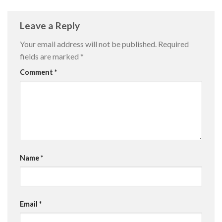
Leave a Reply
Your email address will not be published.
Required
fields are marked
*
Comment
*
Name
*
Email
*