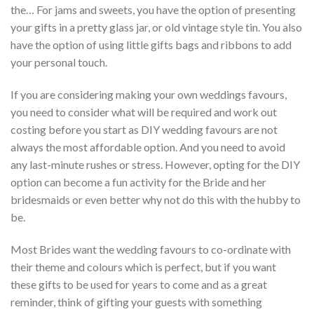
the… For jams and sweets, you have the option of presenting
your gifts in a pretty glass jar, or old vintage style tin. You also
have the option of using little gifts bags and ribbons to add
your personal touch.
If you are considering making your own weddings favours,
you need to consider what will be required and work out
costing before you start as DIY wedding favours are not
always the most affordable option. And you need to avoid
any last-minute rushes or stress. However, opting for the DIY
option can become a fun activity for the Bride and her
bridesmaids or even better why not do this with the hubby to
be.
Most Brides want the wedding favours to co-ordinate with
their theme and colours which is perfect, but if you want
these gifts to be used for years to come and as a great
reminder, think of gifting your guests with something