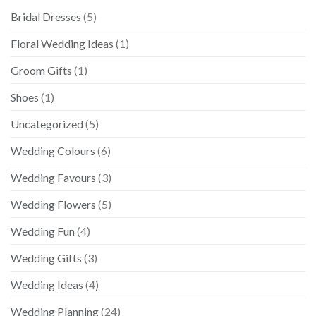
Bridal Dresses
(5)
Floral Wedding Ideas
(1)
Groom Gifts
(1)
Shoes
(1)
Uncategorized
(5)
Wedding Colours
(6)
Wedding Favours
(3)
Wedding Flowers
(5)
Wedding Fun
(4)
Wedding Gifts
(3)
Wedding Ideas
(4)
Wedding Planning
(24)