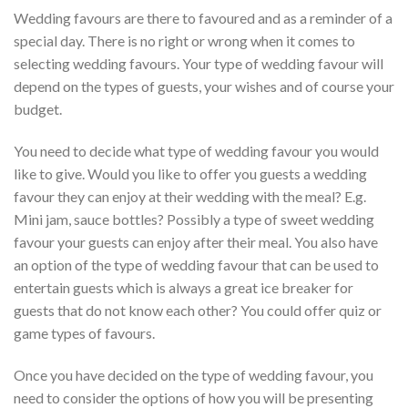
Wedding favours are there to favoured and as a reminder of a
special day. There is no right or wrong when it comes to
selecting wedding favours. Your type of wedding favour will
depend on the types of guests, your wishes and of course your
budget.
You need to decide what type of wedding favour you would
like to give. Would you like to offer you guests a wedding
favour they can enjoy at their wedding with the meal? E.g.
Mini jam, sauce bottles? Possibly a type of sweet wedding
favour your guests can enjoy after their meal. You also have
an option of the type of wedding favour that can be used to
entertain guests which is always a great ice breaker for
guests that do not know each other? You could offer quiz or
game types of favours.
Once you have decided on the type of wedding favour, you
need to consider the options of how you will be presenting