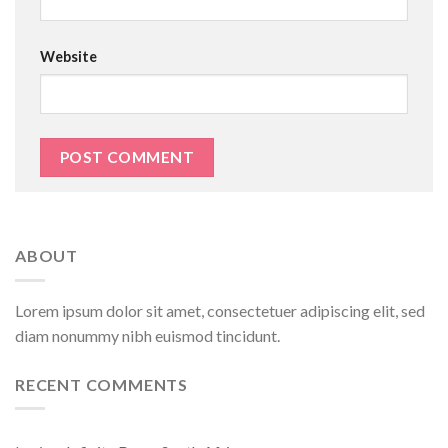
Website
ABOUT
Lorem ipsum dolor sit amet, consectetuer adipiscing elit, sed
diam nonummy nibh euismod tincidunt.
RECENT COMMENTS