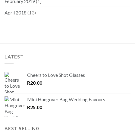
February 2019
(1)
April 2018
(13)
LATEST
Cheers to Love Shot Glasses
R
20.00
Mini Hangover Bag Wedding Favours
R
25.00
BEST SELLING