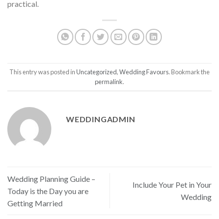
practical.
This entry was posted in
Uncategorized
,
Wedding Favours
. Bookmark the
permalink
.
WEDDINGADMIN
Wedding Planning Guide –
Include Your Pet in Your
Today is the Day you are
Wedding
Getting Married