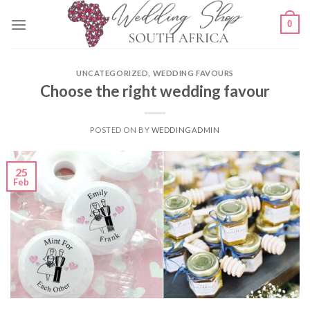
Skip
0
to
content
UNCATEGORIZED
,
WEDDING FAVOURS
Choose the right wedding favour
POSTED ON
BY
WEDDINGADMIN
25
Feb