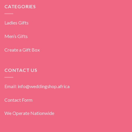
CATEGORIES
Ladies Gifts
Men’s Gifts
Create a Gift Box
CONTACT US
Email: info@weddingshop.africa
Contact Form
We Operate Nationwide