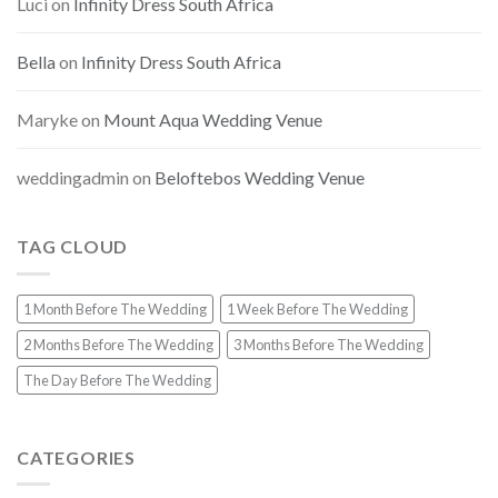
Luci
on
Infinity Dress South Africa
Bella
on
Infinity Dress South Africa
Maryke
on
Mount Aqua Wedding Venue
weddingadmin
on
Beloftebos Wedding Venue
TAG CLOUD
1 Month Before The Wedding
1 Week Before The Wedding
2 Months Before The Wedding
3 Months Before The Wedding
The Day Before The Wedding
CATEGORIES