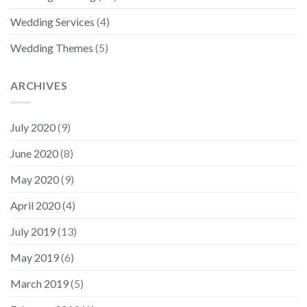
Wedding Services
(4)
Wedding Themes
(5)
ARCHIVES
July 2020
(9)
June 2020
(8)
May 2020
(9)
April 2020
(4)
July 2019
(13)
May 2019
(6)
March 2019
(5)