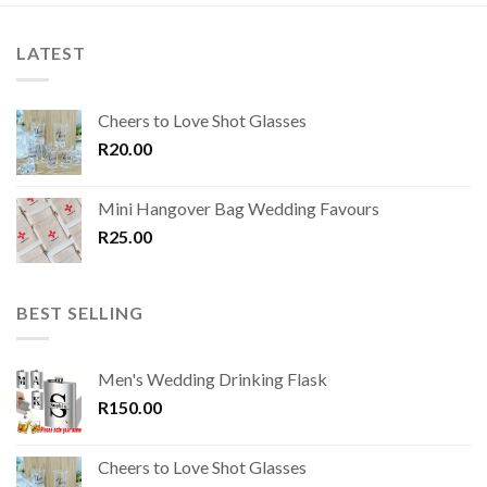
LATEST
Cheers to Love Shot Glasses
R
20.00
Mini Hangover Bag Wedding Favours
R
25.00
BEST SELLING
Men's Wedding Drinking Flask
R
150.00
Cheers to Love Shot Glasses