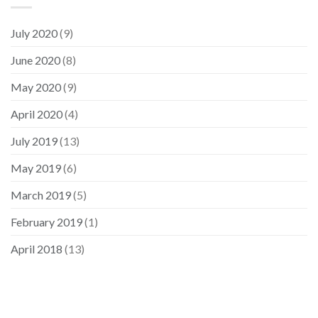
July 2020
(9)
June 2020
(8)
May 2020
(9)
April 2020
(4)
July 2019
(13)
May 2019
(6)
March 2019
(5)
February 2019
(1)
April 2018
(13)