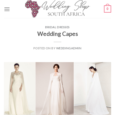
Skip
0
to
content
BRIDAL DRESSES
Wedding Capes
POSTED ON
BY
WEDDINGADMIN