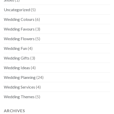
Uncategorized
(5)
Wedding Colours
(6)
Wedding Favours
(3)
Wedding Flowers
(5)
Wedding Fun
(4)
Wedding Gifts
(3)
Wedding Ideas
(4)
Wedding Planning
(24)
Wedding Services
(4)
Wedding Themes
(5)
ARCHIVES