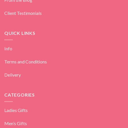
Client Testimonials
QUICK LINKS
Info
Terms and Conditions
Delivery
CATEGORIES
Ladies Gifts
Men’s Gifts