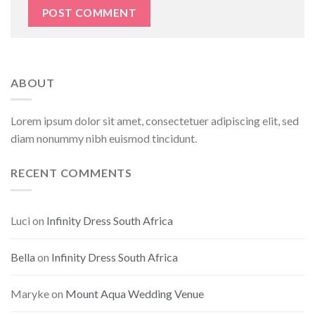
ABOUT
Lorem ipsum dolor sit amet, consectetuer adipiscing elit, sed
diam nonummy nibh euismod tincidunt.
RECENT COMMENTS
Luci
on
Infinity Dress South Africa
Bella
on
Infinity Dress South Africa
Maryke
on
Mount Aqua Wedding Venue