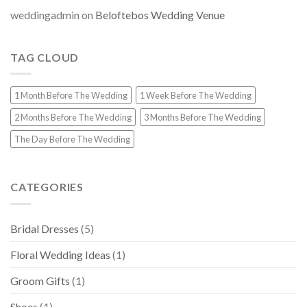
weddingadmin
on
Beloftebos Wedding Venue
TAG CLOUD
1 Month Before The Wedding
1 Week Before The Wedding
2 Months Before The Wedding
3 Months Before The Wedding
The Day Before The Wedding
CATEGORIES
Bridal Dresses
(5)
Floral Wedding Ideas
(1)
Groom Gifts
(1)
Shoes
(1)