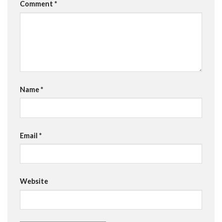
Comment
*
Name
*
Email
*
Website