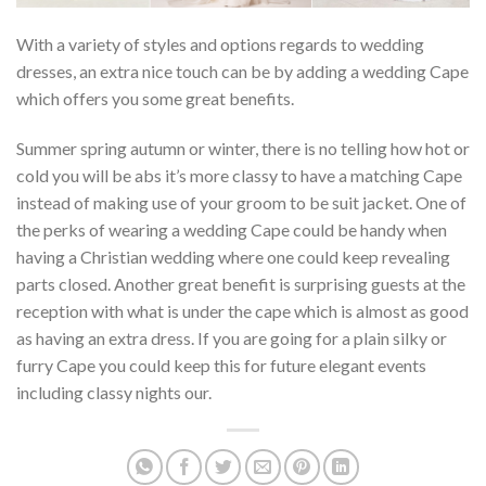
With a variety of styles and options regards to wedding
dresses, an extra nice touch can be by adding a wedding Cape
which offers you some great benefits.
Summer spring autumn or winter, there is no telling how hot or
cold you will be abs it’s more classy to have a matching Cape
instead of making use of your groom to be suit jacket. One of
the perks of wearing a wedding Cape could be handy when
having a Christian wedding where one could keep revealing
parts closed. Another great benefit is surprising guests at the
reception with what is under the cape which is almost as good
as having an extra dress. If you are going for a plain silky or
furry Cape you could keep this for future elegant events
including classy nights our.