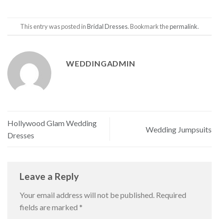
This entry was posted in
Bridal Dresses
. Bookmark the
permalink
.
WEDDINGADMIN
Hollywood Glam Wedding
Wedding Jumpsuits
Dresses
Leave a Reply
Your email address will not be published.
Required
fields are marked
*