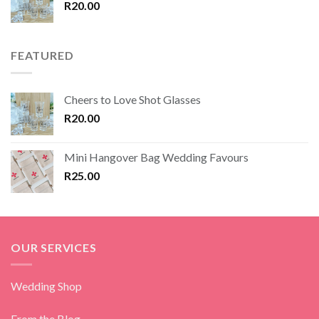
R
20.00
FEATURED
Cheers to Love Shot Glasses
R
20.00
Mini Hangover Bag Wedding Favours
R
25.00
OUR SERVICES
Wedding Shop
From the Blog