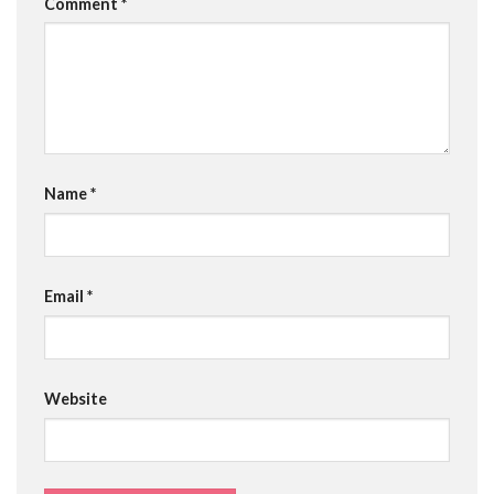
Comment
*
Name
*
Email
*
Website