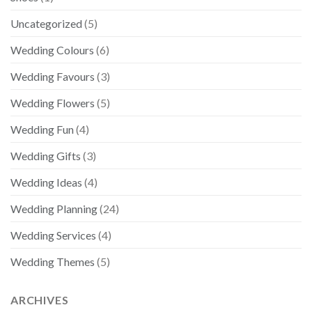
Uncategorized
(5)
Wedding Colours
(6)
Wedding Favours
(3)
Wedding Flowers
(5)
Wedding Fun
(4)
Wedding Gifts
(3)
Wedding Ideas
(4)
Wedding Planning
(24)
Wedding Services
(4)
Wedding Themes
(5)
ARCHIVES