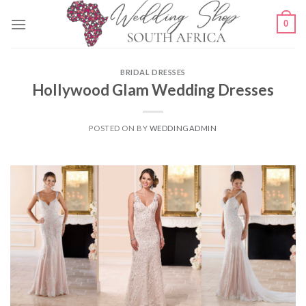
Skip
0
to
content
BRIDAL DRESSES
Hollywood Glam Wedding Dresses
POSTED ON
BY
WEDDINGADMIN