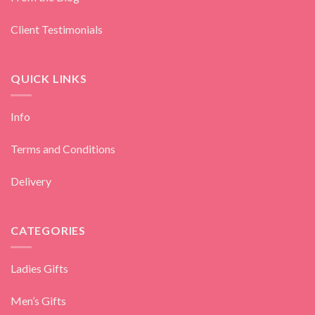
Client Testimonials
QUICK LINKS
Info
Terms and Conditions
Delivery
CATEGORIES
Ladies Gifts
Men’s Gifts