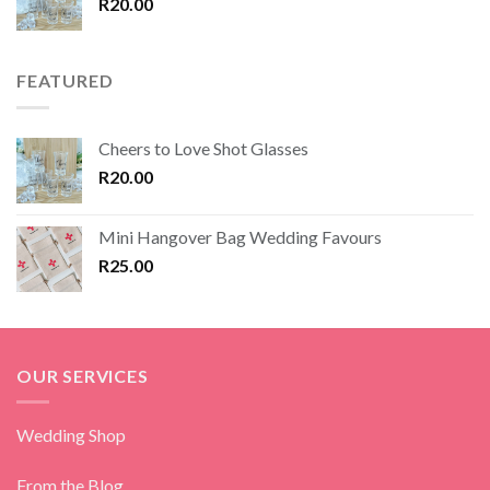
R
20.00
FEATURED
Cheers to Love Shot Glasses
R
20.00
Mini Hangover Bag Wedding Favours
R
25.00
OUR SERVICES
Wedding Shop
From the Blog