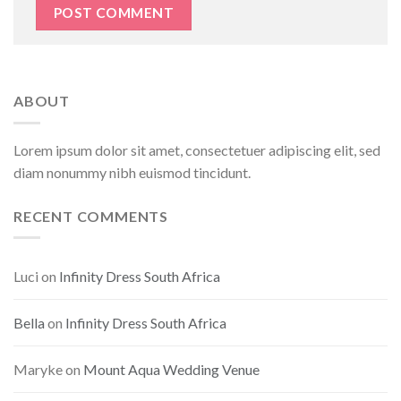
ABOUT
Lorem ipsum dolor sit amet, consectetuer adipiscing elit, sed
diam nonummy nibh euismod tincidunt.
RECENT COMMENTS
Luci
on
Infinity Dress South Africa
Bella
on
Infinity Dress South Africa
Maryke
on
Mount Aqua Wedding Venue