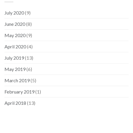
July 2020
(9)
June 2020
(8)
May 2020
(9)
April 2020
(4)
July 2019
(13)
May 2019
(6)
March 2019
(5)
February 2019
(1)
April 2018
(13)