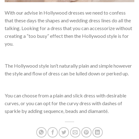
With our advise in Hollywood dresses we need to confess
that these days the shapes and wedding dress lines do all the
talking. Looking for a dress that you can accessorize without
creating a “too busy” effect then the Hollywood style is for
you.
The Hollywood style isn’t naturally plain and simple however
the style and flow of dress can be lulled down or perked up.
You can choose from a plain and slick dress with desirable
curves, or you can opt for the curvy dress with dashes of
sparkle by adding sequence, beads and diamanté.