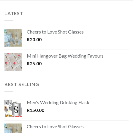
LATEST
Cheers to Love Shot Glasses
R
20.00
Mini Hangover Bag Wedding Favours
R
25.00
BEST SELLING
Men's Wedding Drinking Flask
R
150.00
Cheers to Love Shot Glasses