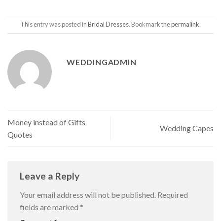
This entry was posted in
Bridal Dresses
. Bookmark the
permalink
.
WEDDINGADMIN
Money instead of Gifts
Wedding Capes
Quotes
Leave a Reply
Your email address will not be published.
Required
fields are marked
*