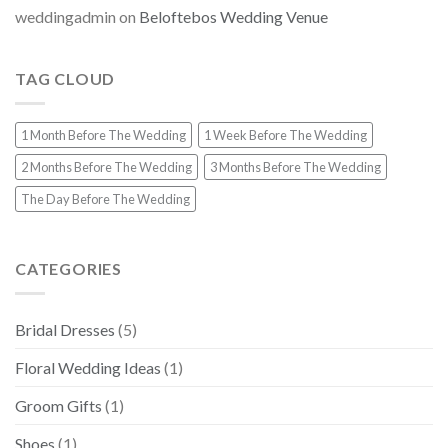
weddingadmin
on
Beloftebos Wedding Venue
TAG CLOUD
1 Month Before The Wedding
1 Week Before The Wedding
2 Months Before The Wedding
3 Months Before The Wedding
The Day Before The Wedding
CATEGORIES
Bridal Dresses
(5)
Floral Wedding Ideas
(1)
Groom Gifts
(1)
Shoes
(1)